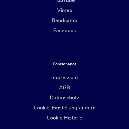
YouTube
Vimeo
Bandcamp
Facebook
Coresonance
Impressum
AGB
Datenschutz
Cookie-Einstellung ändern
Cookie Historie