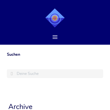
Suchen
Search
Archive