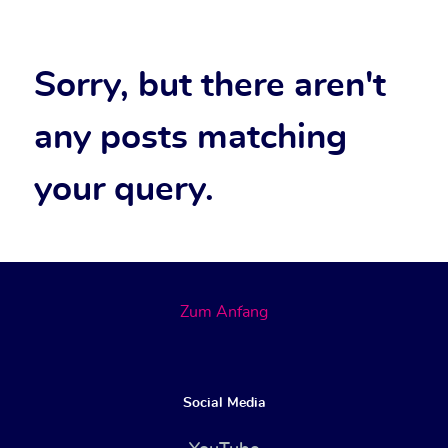
Sorry, but there aren't
any posts matching
your query.
Zum Anfang
Social Media